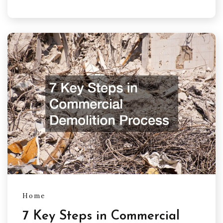
Home
7 Key Steps in Commercial