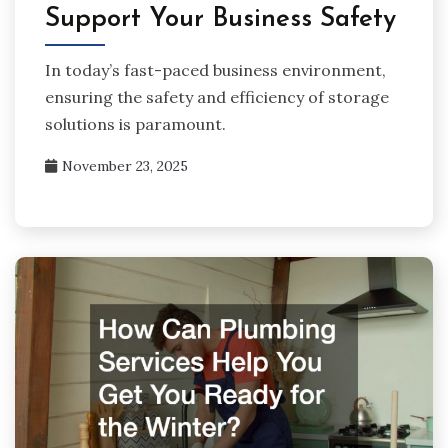
Support Your Business Safety
In today’s fast-paced business environment,
ensuring the safety and efficiency of storage
solutions is paramount.
November 23, 2025