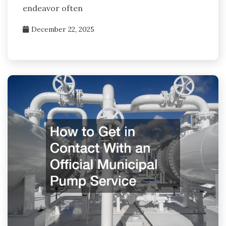
endeavor often
December 22, 2025