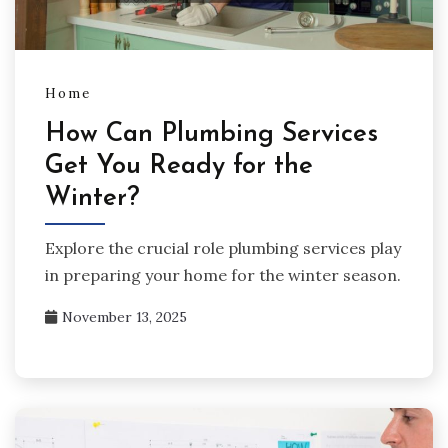
Home
How Can Plumbing Services
Get You Ready for the
Winter?
Explore the crucial role plumbing services play
in preparing your home for the winter season.
November 13, 2025