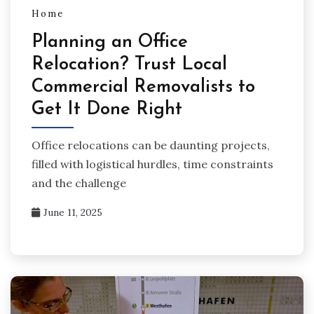
Home
Planning an Office
Relocation? Trust Local
Commercial Removalists to
Get It Done Right
Office relocations can be daunting projects,
filled with logistical hurdles, time constraints
and the challenge
June 11, 2025