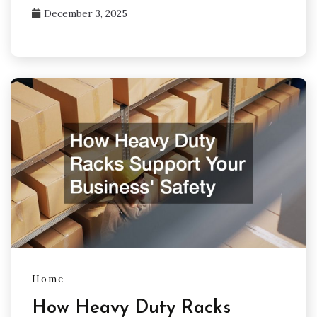
December 3, 2025
Home
How Heavy Duty Racks