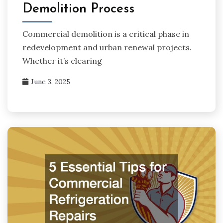
Demolition Process
Commercial demolition is a critical phase in
redevelopment and urban renewal projects.
Whether it’s clearing
June 3, 2025