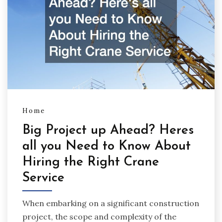
Home
Big Project up Ahead? Heres
all you Need to Know About
Hiring the Right Crane
Service
When embarking on a significant construction
project, the scope and complexity of the