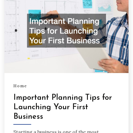
Home
Important Planning Tips for
Launching Your First
Business
Starting a business is one of the most