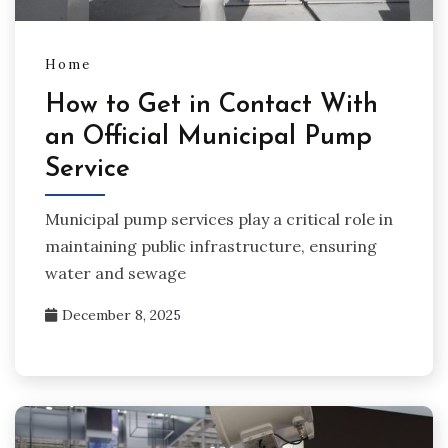
Home
How to Get in Contact With
an Official Municipal Pump
Service
Municipal pump services play a critical role in
maintaining public infrastructure, ensuring
water and sewage
December 8, 2025