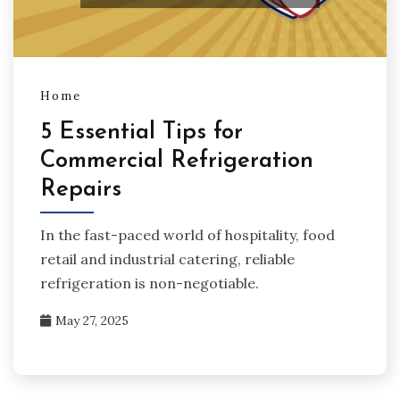
Home
5 Essential Tips for
Commercial Refrigeration
Repairs
In the fast-paced world of hospitality, food
retail and industrial catering, reliable
refrigeration is non-negotiable.
May 27, 2025