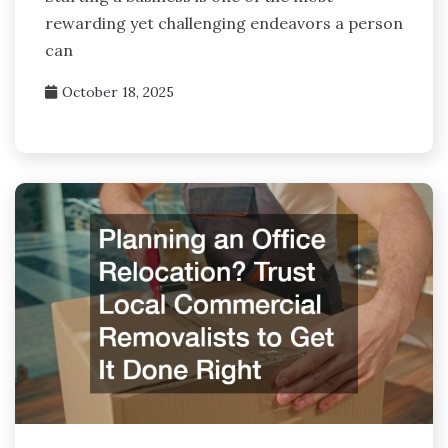
rewarding yet challenging endeavors a person
can
October 18, 2025