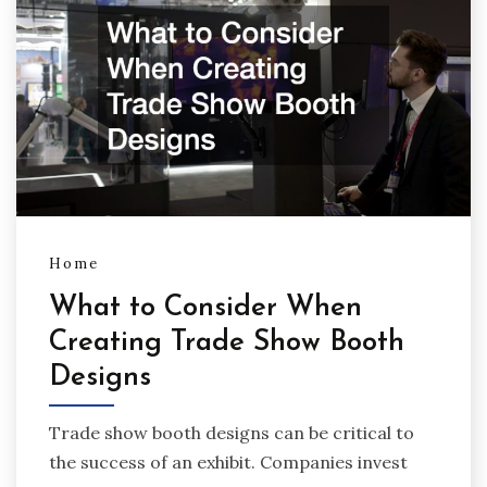
Home
What to Consider When
Creating Trade Show Booth
Designs
Trade show booth designs can be critical to
the success of an exhibit. Companies invest