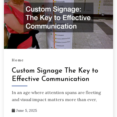
Home
Custom Signage The Key to
Effective Communication
In an age where attention spans are fleeting
and visual impact matters more than ever,
June 5, 2025