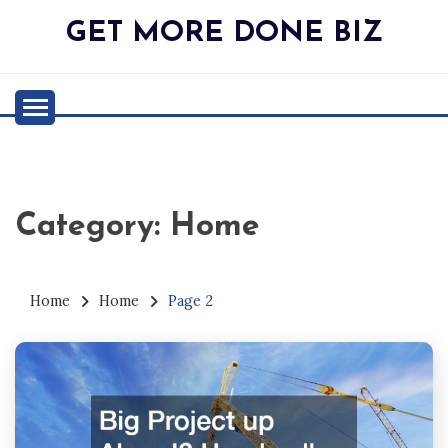
Skip
GET MORE DONE BIZ
to
content
Category:
Home
Home
Home
Page 2