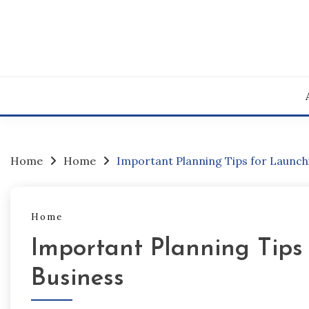
Skip
to
content
Home
Home
Important Planning Tips for Launchi
Home
Important Planning Tips 
Business