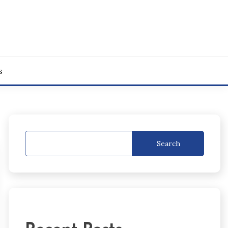
s
Search