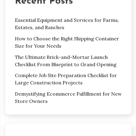
Recent Posts
Essential Equipment and Services for Farms,
Estates, and Ranches
How to Choose the Right Shipping Container
Size for Your Needs
The Ultimate Brick-and-Mortar Launch
Checklist From Blueprint to Grand Opening
Complete Job Site Preparation Checklist for
Large Construction Projects
Demystifying Ecommerce Fulfillment for New
Store Owners