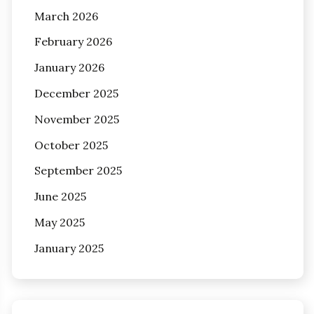
March 2026
February 2026
January 2026
December 2025
November 2025
October 2025
September 2025
June 2025
May 2025
January 2025