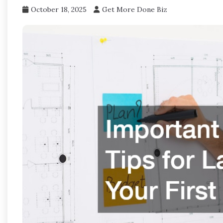
October 18, 2025
Get More Done Biz