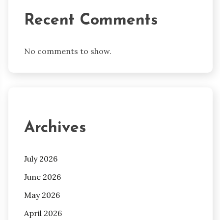
Recent Comments
No comments to show.
Archives
July 2026
June 2026
May 2026
April 2026