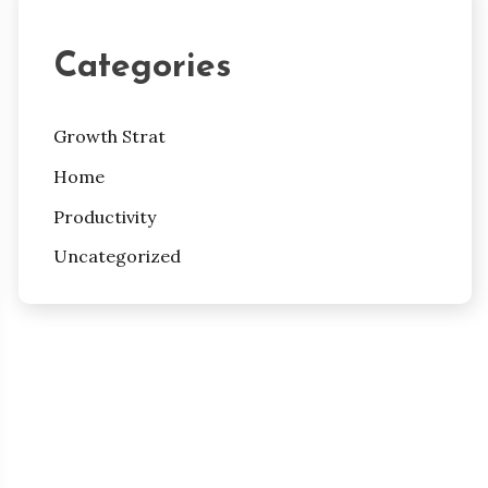
Categories
Growth Strat
Home
Productivity
Uncategorized