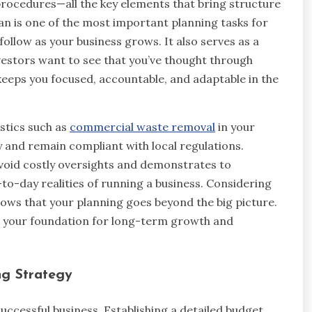
procedures—all the key elements that bring structure
lan is one of the most important planning tasks for
llow as your business grows. It also serves as a
nvestors want to see that you’ve thought through
keeps you focused, accountable, and adaptable in the
istics such as
commercial waste removal
in your
y and remain compliant with local regulations.
avoid costly oversights and demonstrates to
-to-day realities of running a business. Considering
ws that your planning goes beyond the big picture.
r your foundation for long-term growth and
ng Strategy
successful business. Establishing a detailed budget