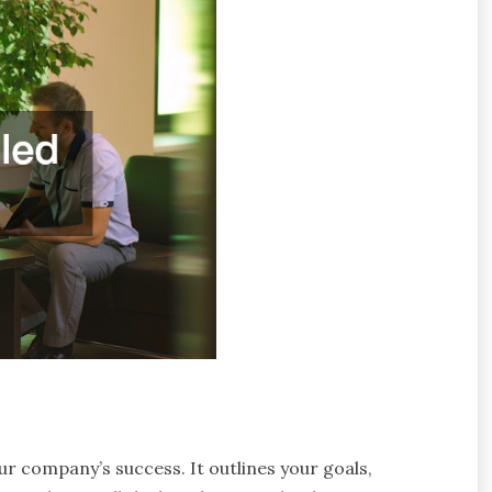
ur company’s success. It outlines your goals,