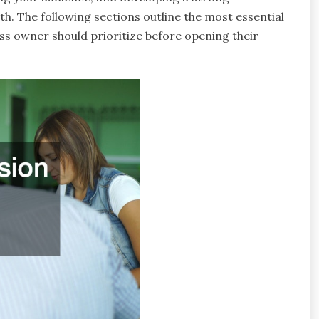
th. The following sections outline the most essential
ss owner should prioritize before opening their