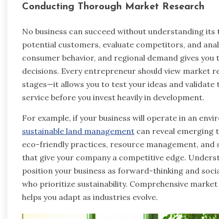
Conducting Thorough Market Research
No business can succeed without understanding its 
potential customers, evaluate competitors, and anal
consumer behavior, and regional demand gives you 
decisions. Every entrepreneur should view market r
stages—it allows you to test your ideas and validate
service before you invest heavily in development.
For example, if your business will operate in an envir
sustainable land management
can reveal emerging t
eco-friendly practices, resource management, and sus
that give your company a competitive edge. Underst
position your business as forward-thinking and soc
who prioritize sustainability. Comprehensive market
helps you adapt as industries evolve.