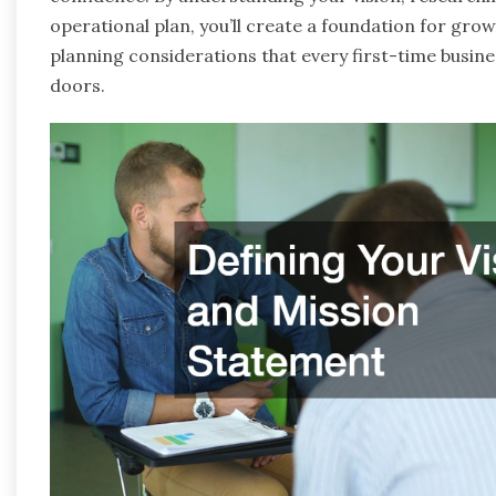
operational plan, you’ll create a foundation for grow
planning considerations that every first-time busine
doors.