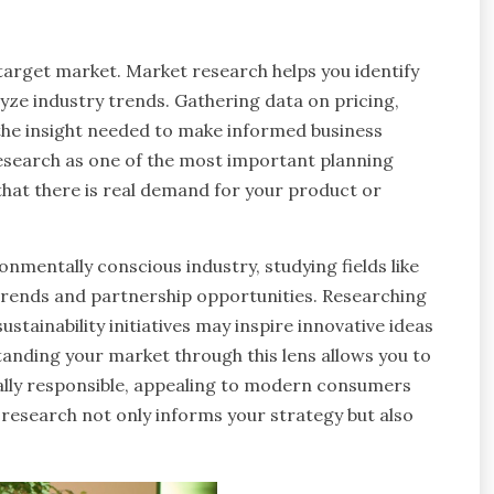
target market. Market research helps you identify
yze industry trends. Gathering data on pricing,
the insight needed to make informed business
esearch as one of the most important planning
 that there is real demand for your product or
onmentally conscious industry, studying fields like
rends and partnership opportunities. Researching
tainability initiatives may inspire innovative ideas
anding your market through this lens allows you to
ially responsible, appealing to modern consumers
 research not only informs your strategy but also