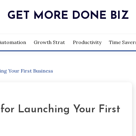
GET MORE DONE BIZ
Automation
Growth Strat
Productivity
Time Saver
ng Your First Business
for Launching Your First