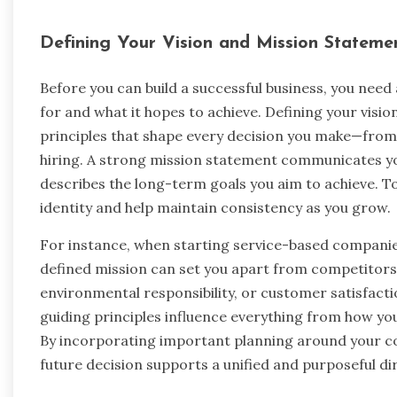
Defining Your Vision and Mission Stateme
Before you can build a successful business, you nee
for and what it hopes to achieve. Defining your visi
principles that shape every decision you make—fro
hiring. A strong mission statement communicates yo
describes the long-term goals you aim to achieve. T
identity and help maintain consistency as you grow.
For instance, when starting service-based compani
defined mission can set you apart from competitors.
environmental responsibility, or customer satisfacti
guiding principles influence everything from how yo
By incorporating important planning around your co
future decision supports a unified and purposeful di