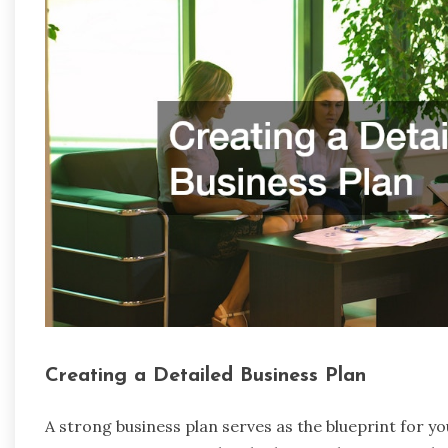
Creating a Detailed Business Plan
A strong business plan serves as the blueprint for yo