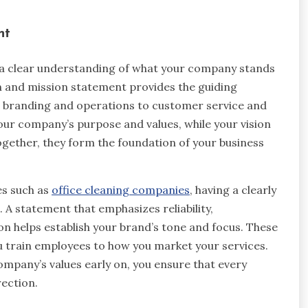
nt
d a clear understanding of what your company stands
on and mission statement provides the guiding
m branding and operations to customer service and
ur company’s purpose and values, while your vision
ogether, they form the foundation of your business
es such as
office cleaning companies
, having a clearly
 A statement that emphasizes reliability,
on helps establish your brand’s tone and focus. These
u train employees to how you market your services.
mpany’s values early on, you ensure that every
rection.