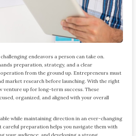
t challenging endeavors a person can take on.
ands preparation, strategy, and a clear
le operation from the ground up. Entrepreneurs must
nd market research before launching. With the right
ew venture up for long-term success. These
cused, organized, and aligned with your overall
able while maintaining direction in an ever-changing
t careful preparation helps you navigate them with
ng your audience, and developing a strong