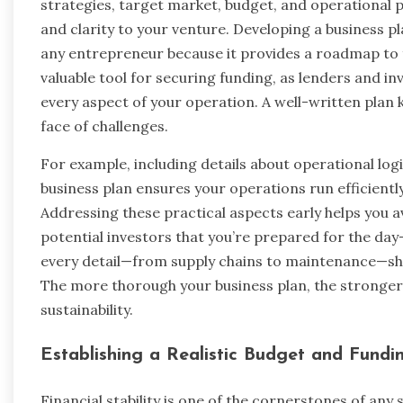
strategies, target market, budget, and operational 
and clarity to your venture. Developing a business p
any entrepreneur because it provides a roadmap to fo
valuable tool for securing funding, as lenders and i
every aspect of your operation. A well-written plan 
face of challenges.
For example, including details about operational log
business plan ensures your operations run efficientl
Addressing these practical aspects early helps you 
potential investors that you’re prepared for the day
every detail—from supply chains to maintenance—sho
The more thorough your business plan, the stronge
sustainability.
Establishing a Realistic Budget and Fundi
Financial stability is one of the cornerstones of any 