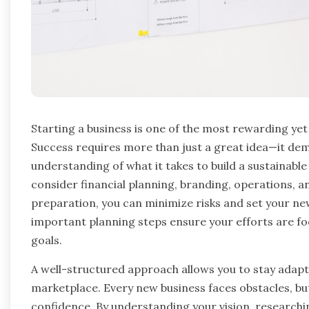
Starting a business is one of the most rewarding ye
Success requires more than just a great idea—it dem
understanding of what it takes to build a sustainab
consider financial planning, branding, operations, a
preparation, you can minimize risks and set your n
important planning steps ensure your efforts are fo
goals.
A well-structured approach allows you to stay adapt
marketplace. Every new business faces obstacles, bu
confidence. By understanding your vision, researchi