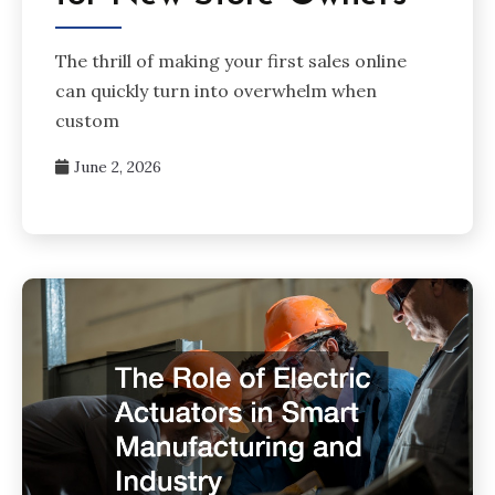
The thrill of making your first sales online
can quickly turn into overwhelm when
custom
June 2, 2026