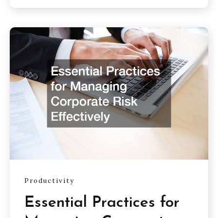
Productivity
Essential Practices for