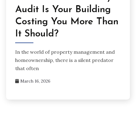
Audit Is Your Building
Costing You More Than
It Should?
In the world of property management and
homeownership, there is a silent predator
that often
March 16, 2026
Posts