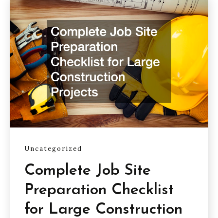
Uncategorized
Complete Job Site
Preparation Checklist
for Large Construction