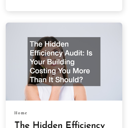
Home
The Hidden Efficiency