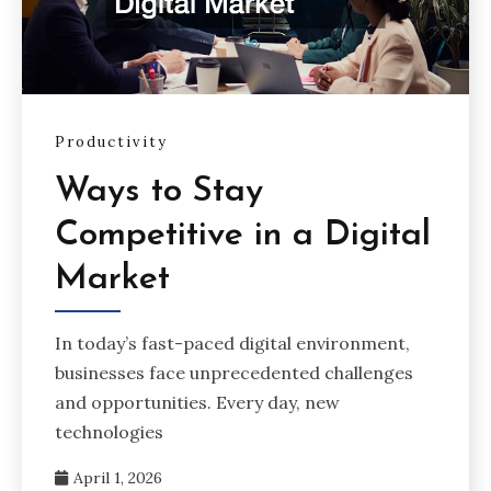
Productivity
Ways to Stay
Competitive in a Digital
Market
In today’s fast-paced digital environment,
businesses face unprecedented challenges
and opportunities. Every day, new
technologies
April 1, 2026