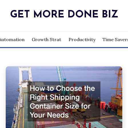
GET MORE DONE BIZ
Automation
Growth Strat
Productivity
Time Saver