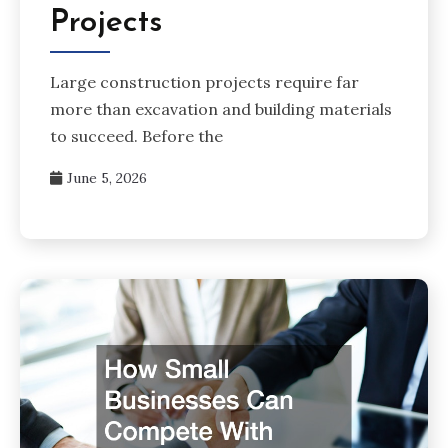
Projects
Large construction projects require far
more than excavation and building materials
to succeed. Before the
June 5, 2026