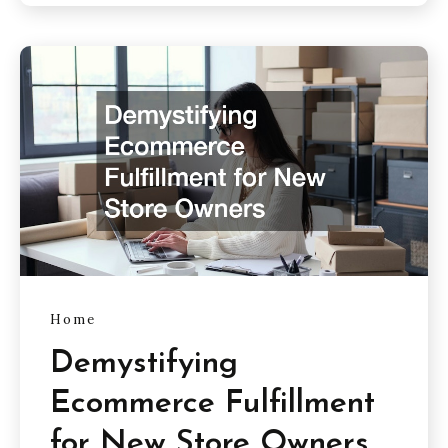
Home
Demystifying
Ecommerce Fulfillment
for New Store Owners