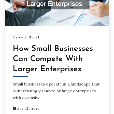
Growth Strat
How Small Businesses
Can Compete With
Larger Enterprises
Small businesses operate in a landscape that
is increasingly shaped by large enterprises
with extensive
April 21, 2026