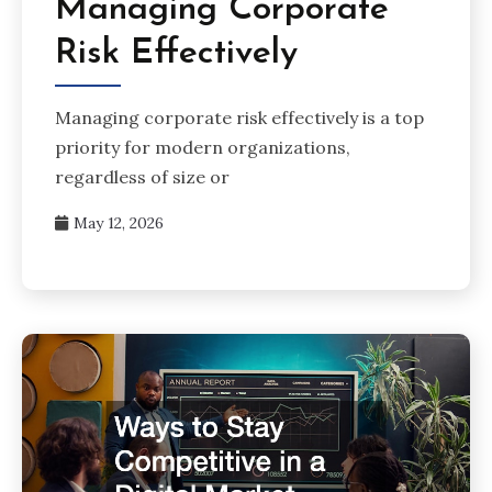
Managing Corporate
Risk Effectively
Managing corporate risk effectively is a top
priority for modern organizations,
regardless of size or
May 12, 2026