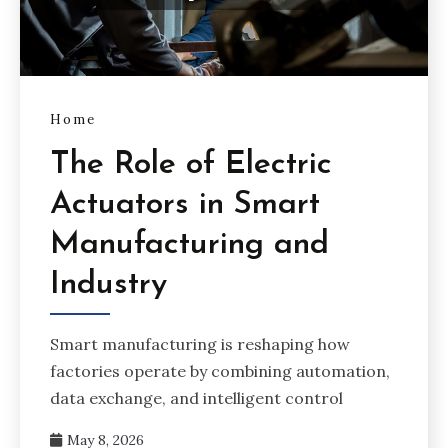
Home
The Role of Electric
Actuators in Smart
Manufacturing and
Industry
Smart manufacturing is reshaping how
factories operate by combining automation,
data exchange, and intelligent control
May 8, 2026