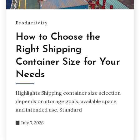
Productivity
How to Choose the
Right Shipping
Container Size for Your
Needs
Highlights Shipping container size selection
depends on storage goals, available space,
and intended use. Standard
July 7, 2026