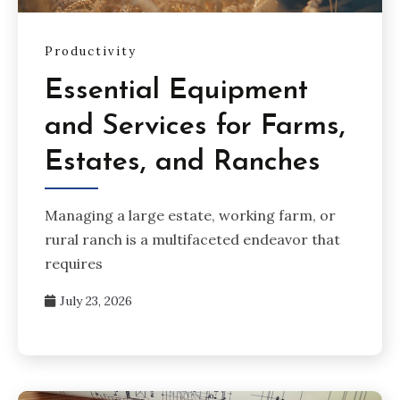
Productivity
Essential Equipment
and Services for Farms,
Estates, and Ranches
Managing a large estate, working farm, or
rural ranch is a multifaceted endeavor that
requires
July 23, 2026