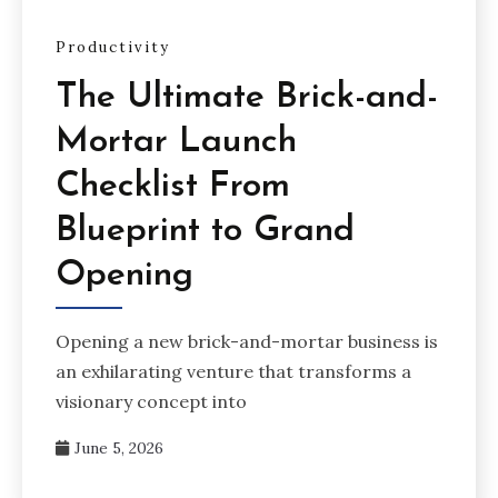
Productivity
The Ultimate Brick-and-
Mortar Launch
Checklist From
Blueprint to Grand
Opening
Opening a new brick-and-mortar business is
an exhilarating venture that transforms a
visionary concept into
June 5, 2026