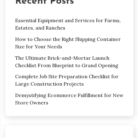
Recent Posts
Essential Equipment and Services for Farms,
Estates, and Ranches
How to Choose the Right Shipping Container
Size for Your Needs
The Ultimate Brick-and-Mortar Launch
Checklist From Blueprint to Grand Opening
Complete Job Site Preparation Checklist for
Large Construction Projects
Demystifying Ecommerce Fulfillment for New
Store Owners