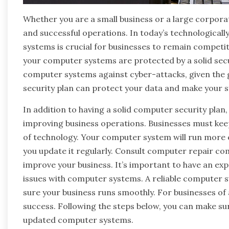
Whether you are a small business or a large corporati
and successful operations. In today’s technological
systems is crucial for businesses to remain competit
your computer systems are protected by a solid secur
computer systems against cyber-attacks, given the
security plan can protect your data and make your s
In addition to having a solid computer security plan
improving business operations. Businesses must kee
of technology. Your computer system will run more eff
you update it regularly. Consult computer repair co
improve your business. It’s important to have an exp
issues with computer systems. A reliable computer 
sure your business runs smoothly. For businesses of 
success. Following the steps below, you can make sur
updated computer systems.