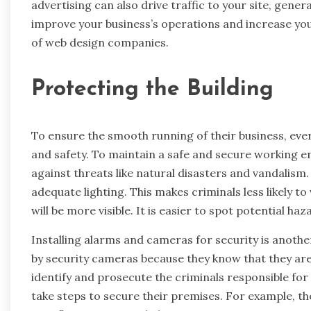
advertising can also drive traffic to your site, gene
improve your business’s operations and increase you
of web design companies.
Protecting the Building
To ensure the smooth running of their business, ever
and safety. To maintain a safe and secure working en
against threats like natural disasters and vandalism.
adequate lighting. This makes criminals less likely t
will be more visible. It is easier to spot potential h
Installing alarms and cameras for security is anothe
by security cameras because they know that they ar
identify and prosecute the criminals responsible for 
take steps to secure their premises. For example, th