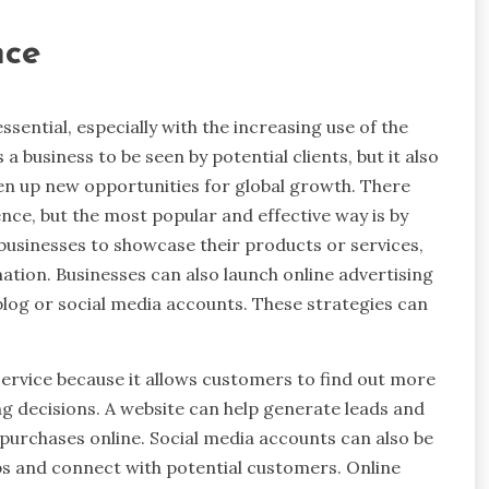
nce
essential, especially with the increasing use of the
 a business to be seen by potential clients, but it also
 open up new opportunities for global growth. There
nce, but the most popular and effective way is by
 businesses to showcase their products or services,
ation. Businesses can also launch online advertising
blog or social media accounts. These strategies can
ervice because it allows customers to find out more
g decisions. A website can help generate leads and
purchases online. Social media accounts can also be
ips and connect with potential customers. Online