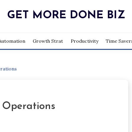
GET MORE DONE BIZ
Automation
Growth Strat
Productivity
Time Saver
rations
 Operations