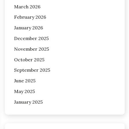
March 2026
February 2026
January 2026
December 2025
November 2025
October 2025
September 2025
June 2025
May 2025
January 2025