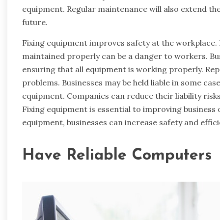
equipment. Regular maintenance will also extend the
future.
Fixing equipment improves safety at the workplace.
maintained properly can be a danger to workers. Bus
ensuring that all equipment is working properly. Rep
problems. Businesses may be held liable in some ca
equipment. Companies can reduce their liability risk
Fixing equipment is essential to improving business 
equipment, businesses can increase safety and effici
Have Reliable Computers