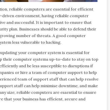
on, reliable computers are essential for efficient
ly-driven environment, having reliable computer
ive and successful. It is important to ensure that
ity plan. Businesses should be able to defend their
 growing number of threats. A good computer
ystem less vulnerable to hacking.
, updating your computer system is essential for
p their computer systems up-to-date to stay on top
iciently and be less susceptible to disruptions if
mpanies or hire a team of computer support to help
erienced team of support staff that can help resolve
support staff can help minimise downtime, and make
any size, reliable computers are essential to ensure
e that your business has efficient, secure and