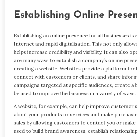
Establishing Online Prese
Establishing an online presence for all businesses is 
Internet and rapid digitalisation. This not only allows
helps increase credibility and visibility. It can also
are many ways to establish a company’s online prese
creating a website. Websites provide a platform for
connect with customers or clients, and share inform
campaigns targeted at specific audiences, create a 
be used to improve the business in a variety of ways.
A website, for example, can help improve customer s
about your products or services and make purchasin
sales by allowing customers to contact you or make 
used to build brand awareness, establish relationsh