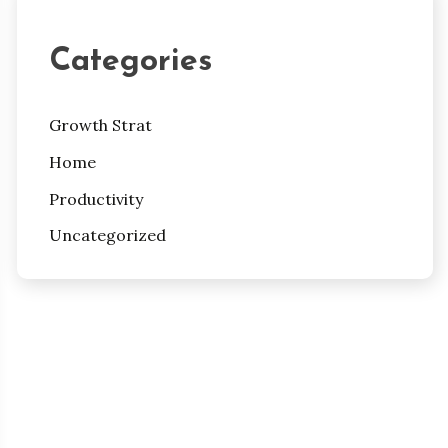
Categories
Growth Strat
Home
Productivity
Uncategorized