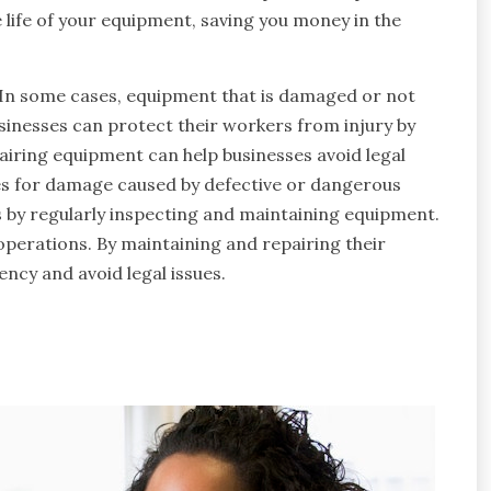
 life of your equipment, saving you money in the
 In some cases, equipment that is damaged or not
inesses can protect their workers from injury by
airing equipment can help businesses avoid legal
ses for damage caused by defective or dangerous
s by regularly inspecting and maintaining equipment.
operations. By maintaining and repairing their
ency and avoid legal issues.