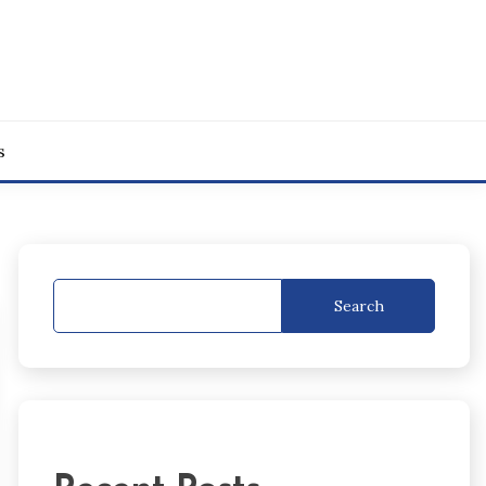
s
Search