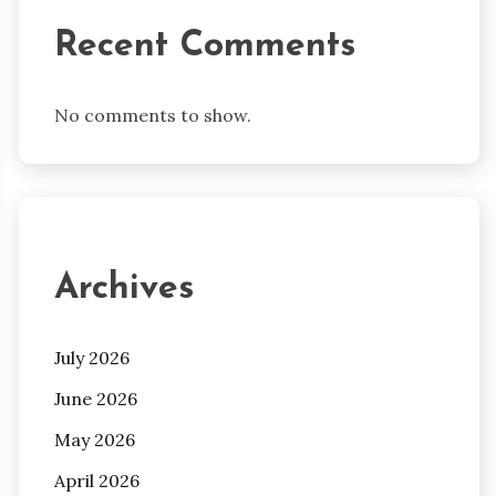
Recent Comments
No comments to show.
Archives
July 2026
June 2026
May 2026
April 2026