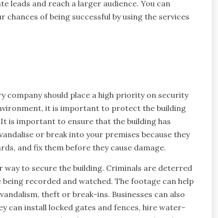
rate leads and reach a larger audience. You can
r chances of being successful by using the services
y company should place a high priority on security
vironment, it is important to protect the building
 It is important to ensure that the building has
o vandalise or break into your premises because they
azards, and fix them before they cause damage.
r way to secure the building. Criminals are deterred
e being recorded and watched. The footage can help
vandalism, theft or break-ins. Businesses can also
ey can install locked gates and fences, hire water-