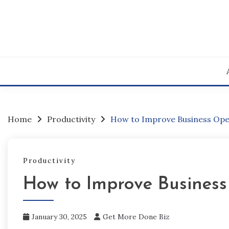
Skip
to
content
Home
Productivity
How to Improve Business Ope
Productivity
How to Improve Business
January 30, 2025
Get More Done Biz