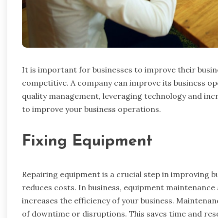
It is important for businesses to improve their busin
competitive. A company can improve its business op
quality management, leveraging technology and incr
to improve your business operations.
Fixing Equipment
Repairing equipment is a crucial step in improving b
reduces costs. In business, equipment maintenance 
increases the efficiency of your business. Maintenan
of downtime or disruptions. This saves time and res