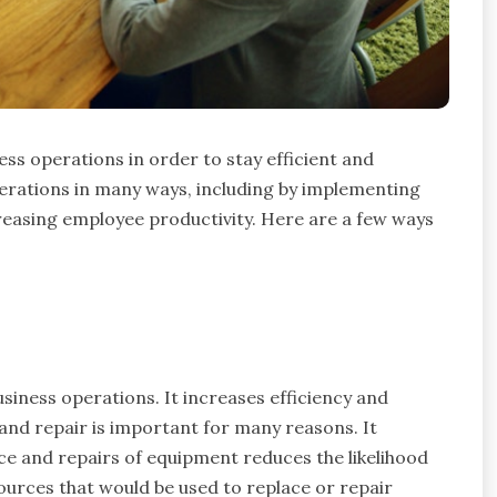
ess operations in order to stay efficient and
erations in many ways, including by implementing
easing employee productivity. Here are a few ways
usiness operations. It increases efficiency and
and repair is important for many reasons. It
ce and repairs of equipment reduces the likelihood
ources that would be used to replace or repair